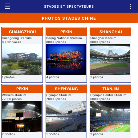
☰
⋮
STADES ET SPECTATEURS
PHOTOS STADES CHINE
GUANGZHOU
PEKIN
SHANGHAI
Guangdong Stadium
Beijing National Stadium
Shanghai stadium
80012 places
80000 places
80000 places
1 photos
4 photos
3 photos
PEKIN
SHENYANG
TIANJIN
Workers stadium
Olympic Stadium
Olympic Center Stadium
72000 places
70000 places
60000 places
2 photos
1 photos
2 photos