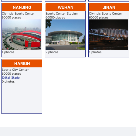
NANJING
WUHAN
JINAN
Olympic Sports Center
Sports Center Stadium
Olympic Sports Center
60000 places
60000 places
60000 places
1 photos
2 photos
1 photos
HARBIN
Sports City Center
60000 places
Détail Stade
0 photos