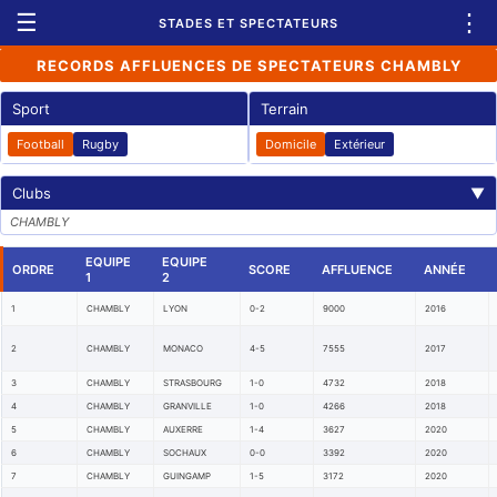
☰
⋮
STADES ET SPECTATEURS
RECORDS AFFLUENCES DE SPECTATEURS CHAMBLY
Sport
Terrain
Football
Rugby
Domicile
Extérieur
Clubs
▼
CHAMBLY
EQUIPE
EQUIPE
ORDRE
SCORE
AFFLUENCE
ANNÉE
1
2
1
CHAMBLY
LYON
0-2
9000
2016
2
CHAMBLY
MONACO
4-5
7555
2017
3
CHAMBLY
STRASBOURG
1-0
4732
2018
4
CHAMBLY
GRANVILLE
1-0
4266
2018
5
CHAMBLY
AUXERRE
1-4
3627
2020
6
CHAMBLY
SOCHAUX
0-0
3392
2020
7
CHAMBLY
GUINGAMP
1-5
3172
2020