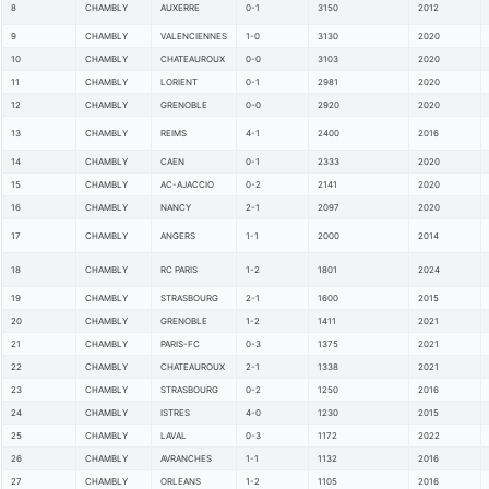
8
CHAMBLY
AUXERRE
0-1
3150
2012
9
CHAMBLY
VALENCIENNES
1-0
3130
2020
10
CHAMBLY
CHATEAUROUX
0-0
3103
2020
11
CHAMBLY
LORIENT
0-1
2981
2020
12
CHAMBLY
GRENOBLE
0-0
2920
2020
13
CHAMBLY
REIMS
4-1
2400
2016
14
CHAMBLY
CAEN
0-1
2333
2020
15
CHAMBLY
AC-AJACCIO
0-2
2141
2020
16
CHAMBLY
NANCY
2-1
2097
2020
17
CHAMBLY
ANGERS
1-1
2000
2014
18
CHAMBLY
RC PARIS
1-2
1801
2024
19
CHAMBLY
STRASBOURG
2-1
1600
2015
20
CHAMBLY
GRENOBLE
1-2
1411
2021
21
CHAMBLY
PARIS-FC
0-3
1375
2021
22
CHAMBLY
CHATEAUROUX
2-1
1338
2021
23
CHAMBLY
STRASBOURG
0-2
1250
2016
24
CHAMBLY
ISTRES
4-0
1230
2015
25
CHAMBLY
LAVAL
0-3
1172
2022
26
CHAMBLY
AVRANCHES
1-1
1132
2016
27
CHAMBLY
ORLEANS
1-2
1105
2016